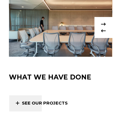
WHAT WE HAVE DONE
SEE OUR PROJECTS