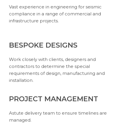
Vast experience in engineering for seismic
compliance in a range of commercial and
infrastructure projects.
BESPOKE DESIGNS
Work closely with clients, designers and
contractors to determine the special
requirements of design, manufacturing and
installation.
PROJECT MANAGEMENT
Astute delivery team to ensure timelines are
managed.