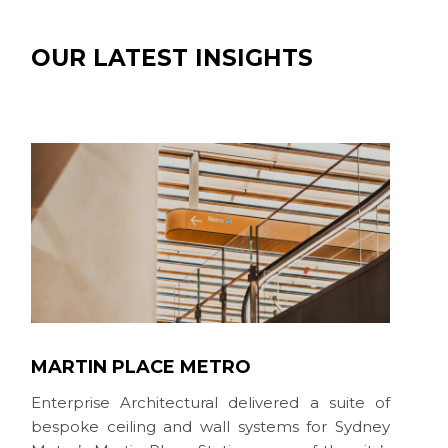
OUR LATEST INSIGHTS
MARTIN PLACE METRO
Enterprise Architectural delivered a suite of
bespoke ceiling and wall systems for Sydney