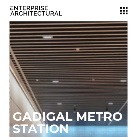
GADIGAL METRO
N
STATION