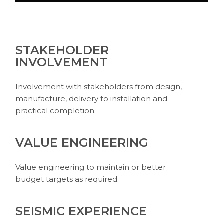
STAKEHOLDER
INVOLVEMENT
Involvement with stakeholders from design,
manufacture, delivery to installation and
practical completion.
VALUE ENGINEERING
Value engineering to maintain or better
budget targets as required.
SEISMIC EXPERIENCE