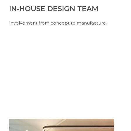
IN-HOUSE DESIGN TEAM
Involvement from concept to manufacture.