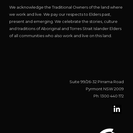
We acknowledge the Traditional Owners of the land where
we work and live. We pay our respects to Elders past,
present and emerging. We celebrate the stories, culture
and traditions of Aboriginal and Torres Strait Islander Elders
of all communities who also work and live on this land.
Suite 99/26-32 Pirrama Road
Pyrmont NSW 2009
Ph: 1300 440 172