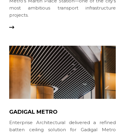
Metro’s Martin Place Station—one of the city’s
most ambitious transport infrastructure
projects.
GADIGAL METRO
Enterprise Architectural delivered a refined
batten ceiling solution for Gadigal Metro