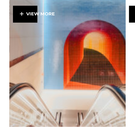
VIEW MORE