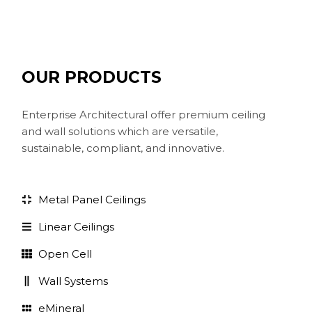
OUR PRODUCTS
Enterprise Architectural offer premium ceiling
and wall solutions which are versatile,
sustainable, compliant, and innovative.
Metal Panel Ceilings
Linear Ceilings
Open Cell
Wall Systems
eMineral