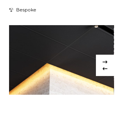
Bespoke