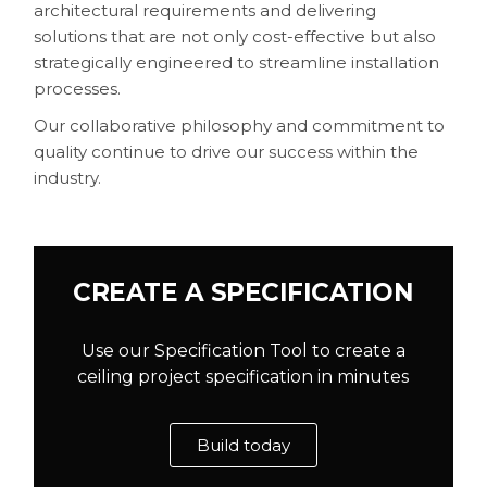
architectural requirements and delivering
solutions that are not only cost-effective but also
strategically engineered to streamline installation
processes.
Our collaborative philosophy and commitment to
quality continue to drive our success within the
industry.
CREATE A SPECIFICATION
Use our Specification Tool to create a
ceiling project specification in minutes
Build today