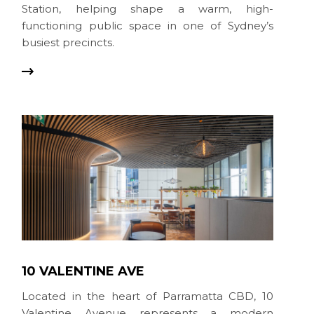
Station, helping shape a warm, high-
functioning public space in one of Sydney’s
busiest precincts.
10 VALENTINE AVE
Located in the heart of Parramatta CBD, 10
Valentine Avenue represents a modern