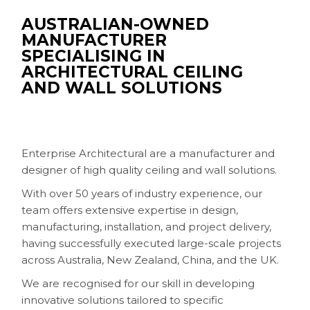
AUSTRALIAN-OWNED
MANUFACTURER
SPECIALISING IN
ARCHITECTURAL CEILING
AND WALL SOLUTIONS
Enterprise Architectural are a manufacturer and
designer of high quality ceiling and wall solutions.
With over 50 years of industry experience, our
team offers extensive expertise in design,
manufacturing, installation, and project delivery,
having successfully executed large-scale projects
across Australia, New Zealand, China, and the UK.
We are recognised for our skill in developing
innovative solutions tailored to specific