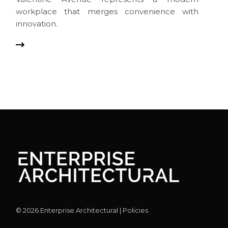
workplace that merges convenience with
innovation.
©
2026
Enterprise Architectural |
Policies