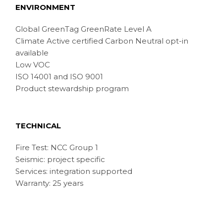
ENVIRONMENT
Global GreenTag GreenRate Level A
Climate Active certified Carbon Neutral opt-in
available
Low VOC
ISO 14001 and ISO 9001
Product stewardship program
TECHNICAL
Fire Test: NCC Group 1
Seismic: project specific
Services: integration supported
Warranty: 25 years