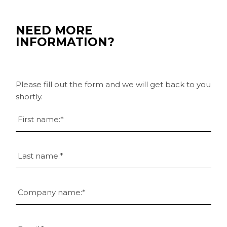
NEED MORE
INFORMATION?
Please fill out the form and we will get back to you
shortly.