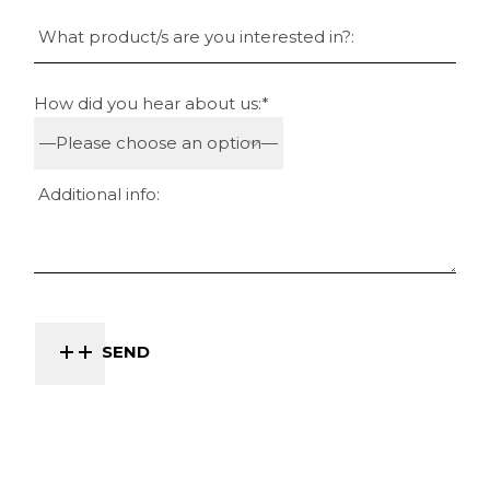
How did you hear about us:*
SEND