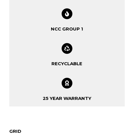
NCC GROUP 1
RECYCLABLE
25 YEAR WARRANTY
GRID