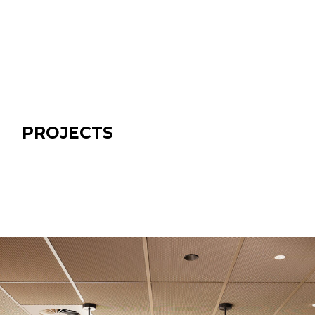
PROJECTS