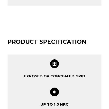
PRODUCT SPECIFICATION
EXPOSED OR CONCEALED GRID
UP TO 1.0 NRC