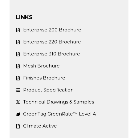
LINKS
Enterprise 200 Brochure
Enterprise 220 Brochure
Enterprise 310 Brochure
Mesh Brochure
Finishes Brochure
Product Specification
Technical Drawings & Samples
GreenTag GreenRate™ Level A
Climate Active