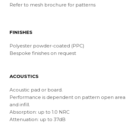
Refer to mesh brochure for patterns
FINISHES
Polyester powder-coated (PPC)
Bespoke finishes on request
ACOUSTICS
Acoustic pad or board.
Performance is dependent on pattern open area
and infill.
Absorption: up to 1.0 NRC
Attenuation: up to 37dB