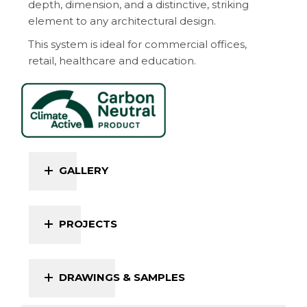
depth, dimension, and a distinctive, striking
element to any architectural design.
This system is ideal for commercial offices,
retail, healthcare and education.
GALLERY
PROJECTS
DRAWINGS & SAMPLES