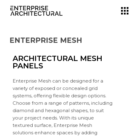
ENTERPRISE MESH
ARCHITECTURAL MESH
PANELS
Enterprise Mesh can be designed for a
variety of exposed or concealed grid
systems, offering flexible design options.
Choose from a range of patterns, including
diamond and hexagonal shapes, to suit
your project needs. With its unique
textured surface, Enterprise Mesh
solutions enhance spaces by adding