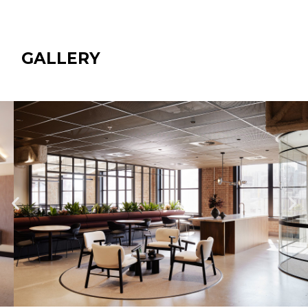
GALLERY