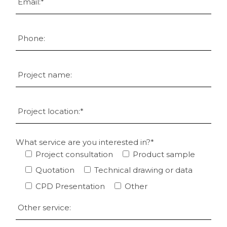
What service are you interested in?*
Project consultation
Product sample
Quotation
Technical drawing or data
CPD Presentation
Other