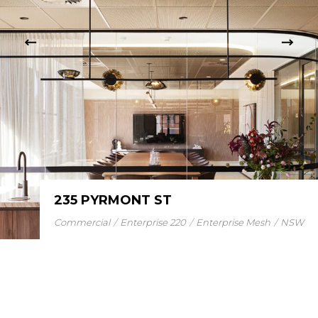
235 PYRMONT ST
Commercial
Enterprise 220
Enterprise Mesh
NSW