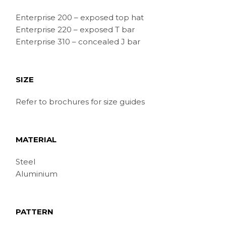
Enterprise 200 – exposed top hat
Enterprise 220 – exposed T bar
Enterprise 310 – concealed J bar
SIZE
Refer to brochures for size guides
MATERIAL
Steel
Aluminium
PATTERN