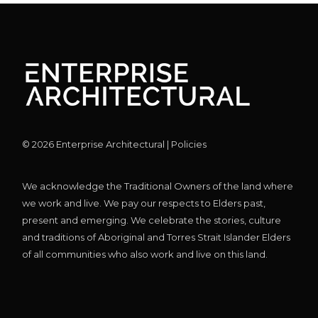
©
2026
Enterprise Architectural |
Policies
We acknowledge the Traditional Owners of the land where
we work and live. We pay our respects to Elders past,
present and emerging. We celebrate the stories, culture
and traditions of Aboriginal and Torres Strait Islander Elders
of all communities who also work and live on this land.