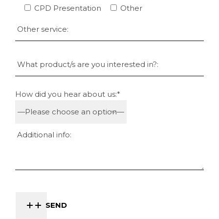
CPD Presentation
Other
How did you hear about us:*
SEND