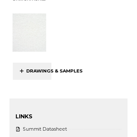
DRAWINGS & SAMPLES
LINKS
Summit Datasheet