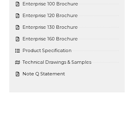
Enterprise 100 Brochure
Enterprise 120 Brochure
Enterprise 130 Brochure
Enterprise 160 Brochure
Product Specification
Technical Drawings & Samples
Note Q Statement