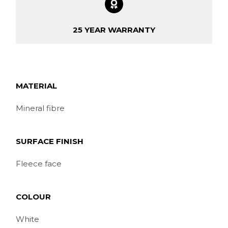
25 YEAR WARRANTY
MATERIAL
Mineral fibre
SURFACE FINISH
Fleece face
COLOUR
White