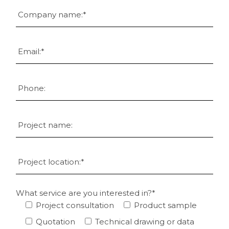
What service are you interested in?*
Project consultation
Product sample
Quotation
Technical drawing or data