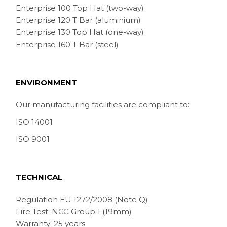
Enterprise 100 Top Hat (two-way)
Enterprise 120 T Bar (aluminium)
Enterprise 130 Top Hat (one-way)
Enterprise 160 T Bar (steel)
ENVIRONMENT
Our manufacturing facilities are compliant to:
ISO 14001
ISO 9001
TECHNICAL
Regulation EU 1272/2008 (Note Q)
Fire Test: NCC Group 1 (19mm)
Warranty: 25 years