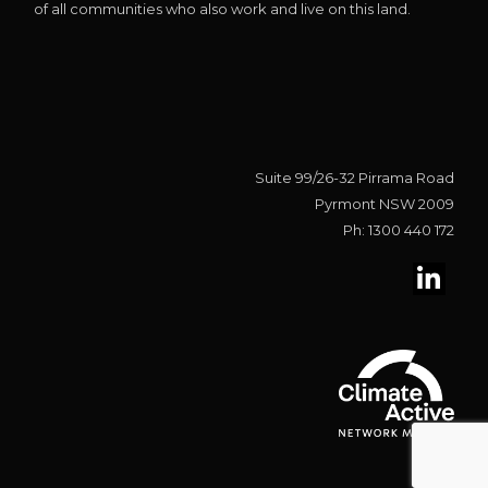
of all communities who also work and live on this land.
Suite 99/26-32 Pirrama Road
Pyrmont NSW 2009
Ph: 1300 440 172