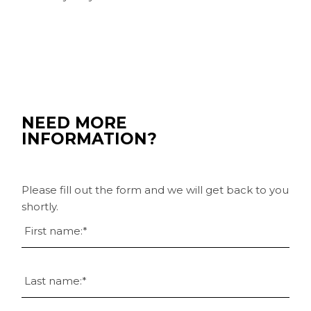
NEED MORE
INFORMATION?
Please fill out the form and we will get back to you
shortly.