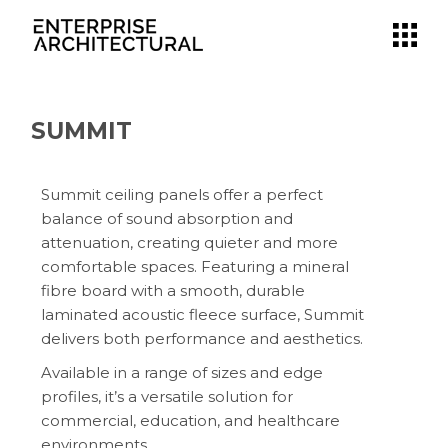
SUMMIT
Summit ceiling panels offer a perfect
balance of sound absorption and
attenuation, creating quieter and more
comfortable spaces. Featuring a mineral
fibre board with a smooth, durable
laminated acoustic fleece surface, Summit
delivers both performance and aesthetics.
Available in a range of sizes and edge
profiles, it’s a versatile solution for
commercial, education, and healthcare
environments.