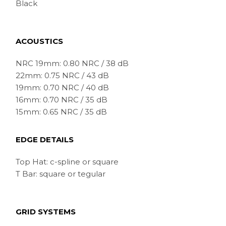
Black
ACOUSTICS
NRC 19mm: 0.80 NRC / 38 dB
22mm: 0.75 NRC / 43 dB
19mm: 0.70 NRC / 40 dB
16mm: 0.70 NRC / 35 dB
15mm: 0.65 NRC / 35 dB
EDGE DETAILS
Top Hat: c-spline or square
T Bar: square or tegular
GRID SYSTEMS