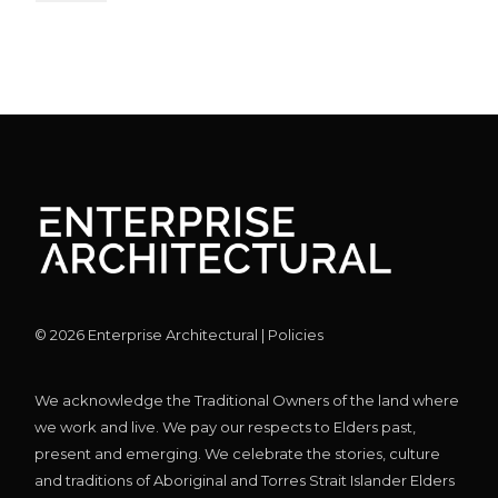
©
2026
Enterprise Architectural |
Policies
We acknowledge the Traditional Owners of the land where
we work and live. We pay our respects to Elders past,
present and emerging. We celebrate the stories, culture
and traditions of Aboriginal and Torres Strait Islander Elders