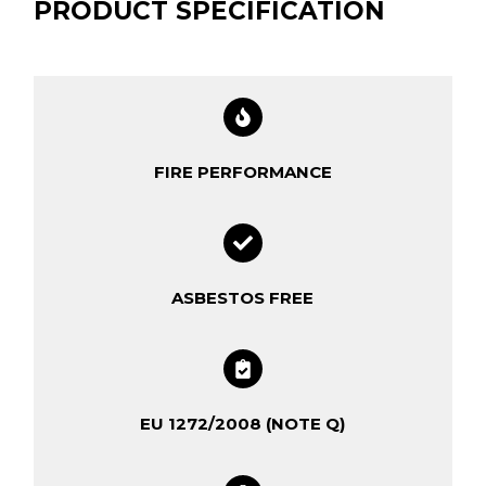
PRODUCT SPECIFICATION
FIRE PERFORMANCE
ASBESTOS FREE
EU 1272/2008 (NOTE Q)