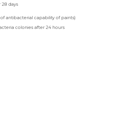
r 28 days
 antibacterial capability of paints)
cteria colonies after 24 hours