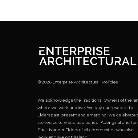
©
2026
Enterprise Architectural |
Policies
We acknowledge the Traditional Owners of the la
where we work and live. We pay our respects to
Elders past, present and emerging. We celebrate 
stories, culture and traditions of Aboriginal and Tor
Strait Islander Elders of all communities who also
work and live on this land.