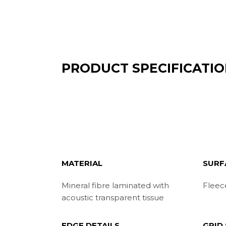
PRODUCT SPECIFICATI
MATERIAL
SURF
Mineral fibre laminated with
Fleec
acoustic transparent tissue
EDGE DETAILS
GRID