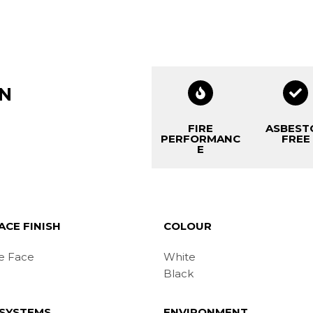
ON
FIRE
ASBEST
PERFORMANC
FREE
E
ACE FINISH
COLOUR
e Face
White
Black
 SYSTEMS
ENVIRONMENT