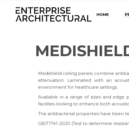
HOME
P
MEDISHIEL
Medishield ceiling panels combine antiba
attenuation. Laminated with an acousti
environment for healthcare settings.
Available in a range of sizes and edge pr
facilities looking to enhance both acousti
The antibacterial properties have been t
GB/T1741-2020 (Test to determine resistan