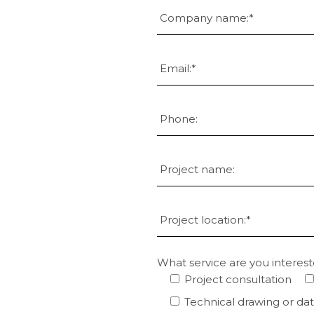
What service are you interest
Project consultation
Technical drawing or da