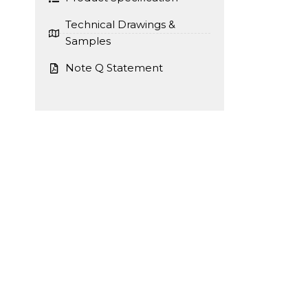
Technical Drawings &
Samples
Note Q Statement