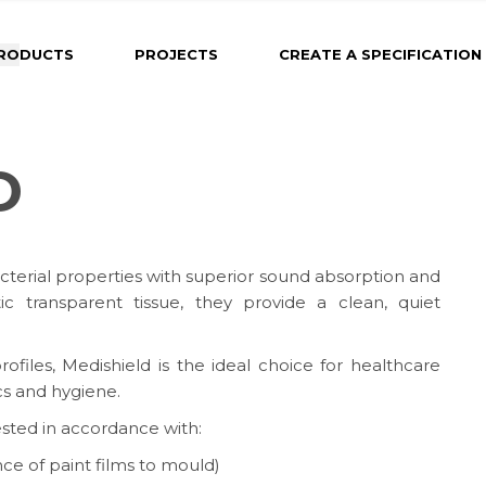
RODUCTS
PROJECTS
CREATE A SPECIFICATION
D
cterial properties with superior sound absorption and
c transparent tissue, they provide a clean, quiet
ofiles, Medishield is the ideal choice for healthcare
cs and hygiene.
ested in accordance with:
ce of paint films to mould)