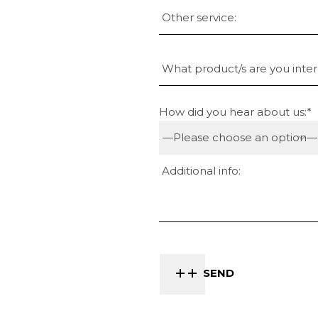
How did you hear about us:*
SEND