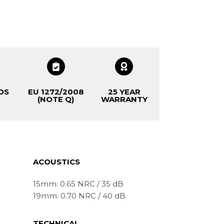
OS
EU 1272/2008
25 YEAR
(NOTE Q)
WARRANTY
ACOUSTICS
15mm: 0.65 NRC / 35 dB
19mm: 0.70 NRC / 40 dB
TECHNICAL