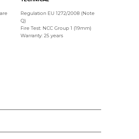
 are
Regulation EU 1272/2008 (Note
Q)
Fire Test: NCC Group 1 (19mm)
Warranty: 25 years