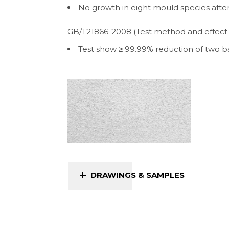
No growth in eight mould species afte
GB/T21866-2008 (Test method and effect of
Test show ≥ 99.99% reduction of two ba
DRAWINGS & SAMPLES