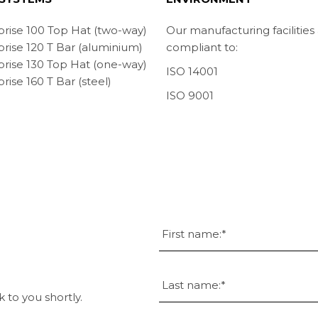
prise 100 Top Hat (two-way)
Our manufacturing facilities
prise 120 T Bar (aluminium)
compliant to:
prise 130 Top Hat (one-way)
ISO 14001
rise 160 T Bar (steel)
ISO 9001
k to you shortly.