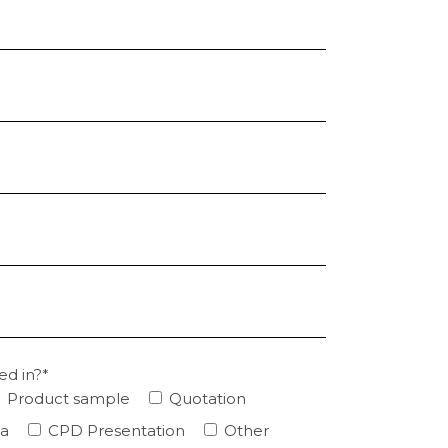
ed in?*
Product sample
Quotation
ta
CPD Presentation
Other