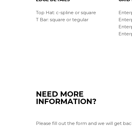
Top Hat: c-spline or square
Enter
T Bar: square or tegular
Enter
Enter
Enterp
NEED MORE
INFORMATION?
Please fill out the form and we will get bac