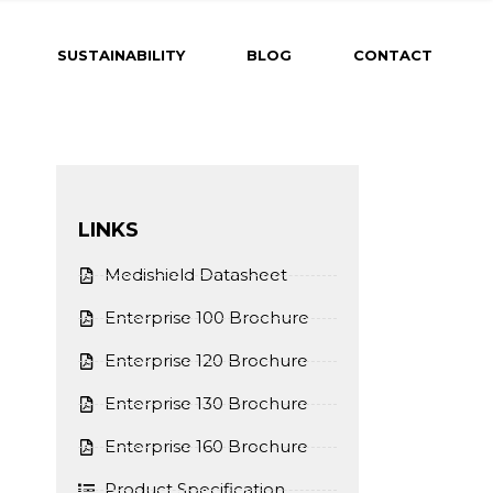
SUSTAINABILITY
BLOG
CONTACT
LINKS
Medishield Datasheet
Enterprise 100 Brochure
Enterprise 120 Brochure
Enterprise 130 Brochure
Enterprise 160 Brochure
Product Specification