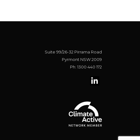
Suite 99/26-32 Pirrama Road
Pyrmont NSW 2009
Ph: 1300 440 172