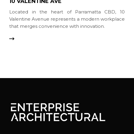
10 VALENTINE AVE
Located in the heart of Parramatta CBD, 10
Valentine Avenue represents a modern workplace
that merges convenience with innovation.