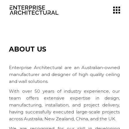
ABOUT US
Enterprise Architectural are an Australian-owned
manufacturer and designer of high quality ceiling
and wall solutions.
With over 50 years of industry experience, our
team offers extensive expertise in design,
manufacturing, installation, and project delivery,
having successfully executed large-scale projects
across Australia, New Zealand, China, and the UK.
We are recognised for our skill in developing