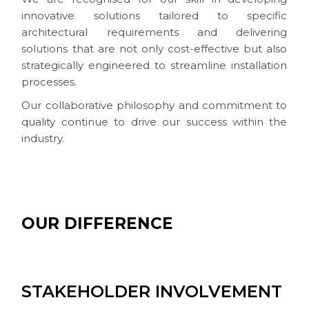
innovative solutions tailored to specific
architectural requirements and delivering
solutions that are not only cost-effective but also
strategically engineered to streamline installation
processes.
Our collaborative philosophy and commitment to
quality continue to drive our success within the
industry.
OUR DIFFERENCE
STAKEHOLDER INVOLVEMENT