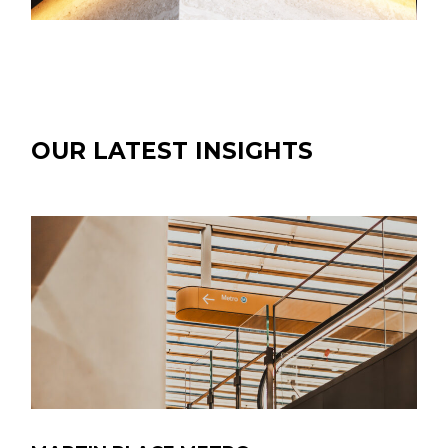
OUR LATEST INSIGHTS