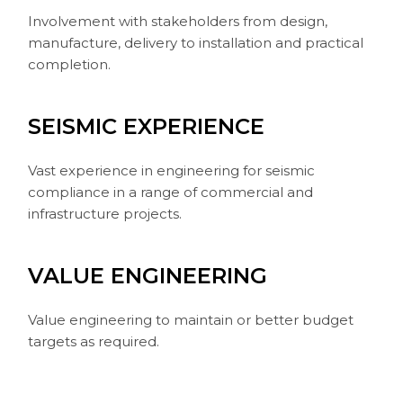
Involvement with stakeholders from design,
manufacture, delivery to installation and practical
completion.
SEISMIC EXPERIENCE
Vast experience in engineering for seismic
compliance in a range of commercial and
infrastructure projects.
VALUE ENGINEERING
Value engineering to maintain or better budget
targets as required.