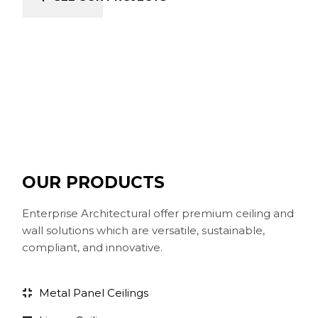
OUR PRODUCTS
Enterprise Architectural offer premium ceiling and
wall solutions which are versatile, sustainable,
compliant, and innovative.
Metal Panel Ceilings