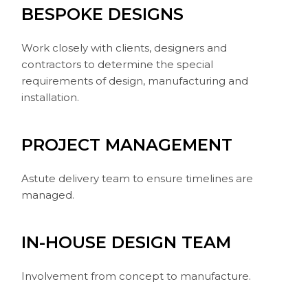
BESPOKE DESIGNS
Work closely with clients, designers and
contractors to determine the special
requirements of design, manufacturing and
installation.
PROJECT MANAGEMENT
Astute delivery team to ensure timelines are
managed.
IN-HOUSE DESIGN TEAM
Involvement from concept to manufacture.