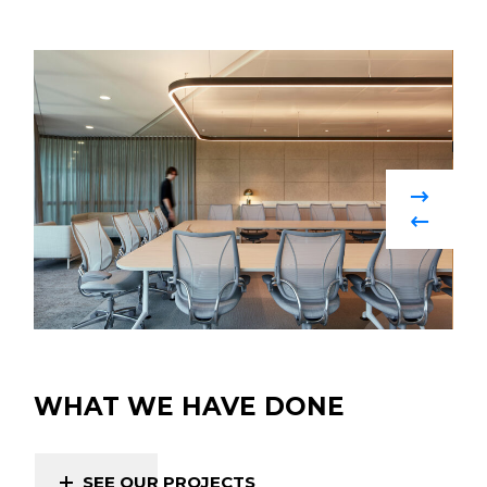
WHAT WE HAVE DONE
SEE OUR PROJECTS