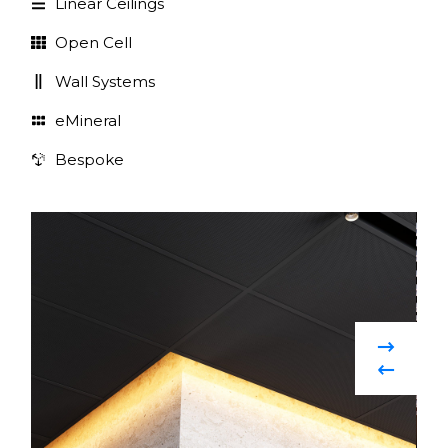
Linear Ceilings
Open Cell
Wall Systems
eMineral
Bespoke