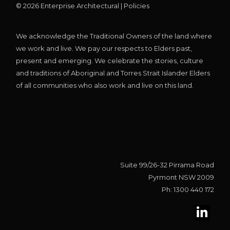
©
2026
Enterprise Architectural |
Policies
We acknowledge the Traditional Owners of the land where
we work and live. We pay our respects to Elders past,
present and emerging. We celebrate the stories, culture
and traditions of Aboriginal and Torres Strait Islander Elders
of all communities who also work and live on this land.
Suite 99/26-32 Pirrama Road
Pyrmont NSW 2009
Ph: 1300 440 172