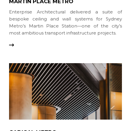
MARTIN PLACE METRO
Enterprise Architectural delivered a suite of
bespoke ceiling and wall systems for Sydney
Metro’s Martin Place Station—one of the city’s
most ambitious transport infrastructure projects.