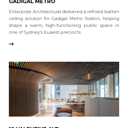
GADIGAL METRO
Enterprise Architectural delivered a refined batten
ceiling solution for Gadigal Metro Station, helping
shape a warm, high-functioning public space in
one of Sydney’s busiest precincts.