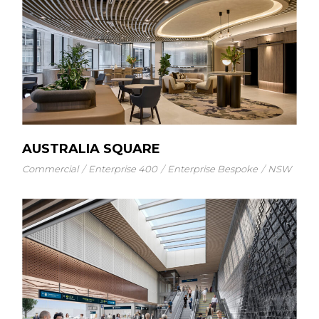
AUSTRALIA SQUARE
Commercial
Enterprise 400
Enterprise Bespoke
NSW