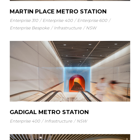
MARTIN PLACE METRO STATION
Enterprise 310
Enterprise 400
Enterprise 600
Enterprise Bespoke
Infrastructure
NSW
GADIGAL METRO STATION
Enterprise 400
Infrastructure
NSW