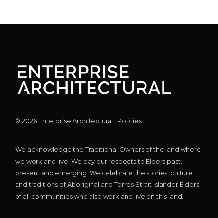
©
2026
Enterprise Architectural |
Policies
We acknowledge the Traditional Owners of the land where
we work and live. We pay our respects to Elders past,
present and emerging. We celebrate the stories, culture
and traditions of Aboriginal and Torres Strait Islander Elders
of all communities who also work and live on this land.