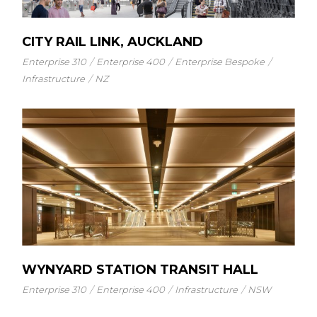
CITY RAIL LINK, AUCKLAND
Enterprise 310
Enterprise 400
Enterprise Bespoke
Infrastructure
NZ
WYNYARD STATION TRANSIT HALL
Enterprise 310
Enterprise 400
Infrastructure
NSW