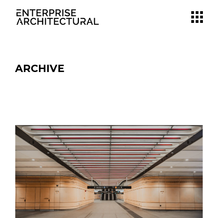
ARCHIVE