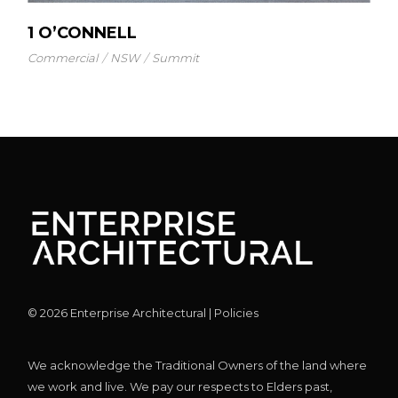
1 O’CONNELL
Commercial
NSW
Summit
©
2026
Enterprise Architectural |
Policies
We acknowledge the Traditional Owners of the land where
we work and live. We pay our respects to Elders past,