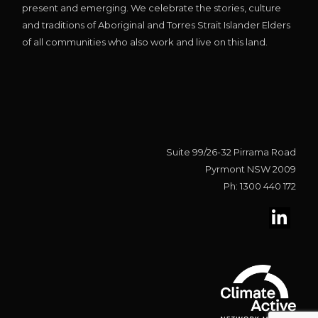
present and emerging. We celebrate the stories, culture
and traditions of Aboriginal and Torres Strait Islander Elders
of all communities who also work and live on this land.
Suite 99/26-32 Pirrama Road
Pyrmont NSW 2009
Ph: 1300 440 172