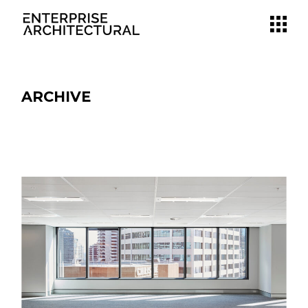
ARCHIVE