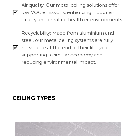
Air quality: Our metal ceiling solutions offer
low VOC emissions, enhancing indoor air
quality and creating healthier environments.
Recyclability: Made from aluminium and
steel, our metal ceiling systems are fully
recyclable at the end of their lifecycle,
supporting a circular economy and
reducing environmental impact.
CEILING TYPES