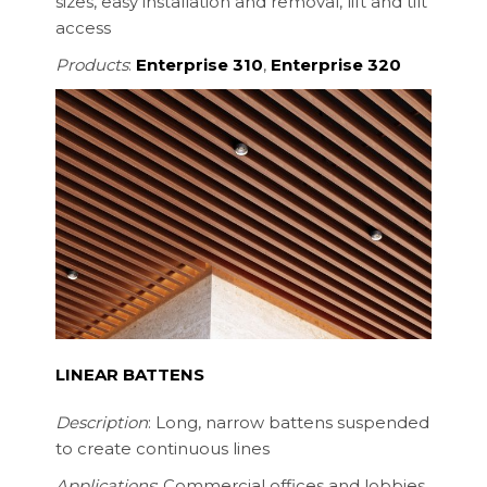
sizes, easy installation and removal, lift and tilt
access
Products
:
Enterprise 310
,
Enterprise 320
LINEAR BATTENS
Description
: Long, narrow battens suspended
to create continuous lines
Applications
: Commercial offices and lobbies,