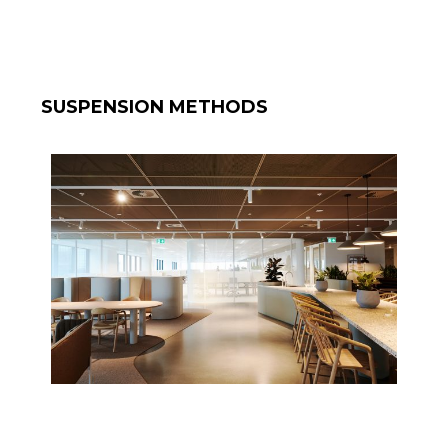
SUSPENSION METHODS