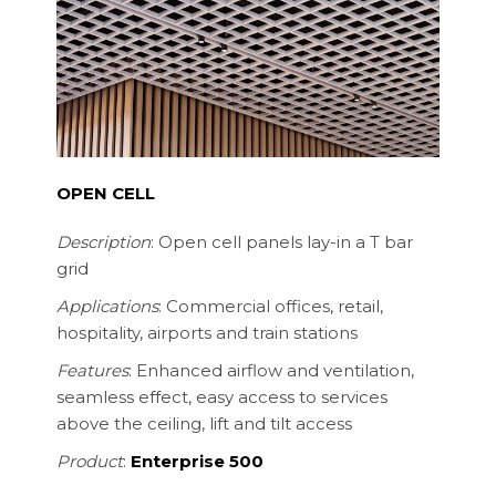
OPEN CELL
Description
: Open cell panels lay-in a T bar
grid
Applications
: Commercial offices, retail,
hospitality, airports and train stations
Features
: Enhanced airflow and ventilation,
seamless effect, easy access to services
above the ceiling, lift and tilt access
Product
:
Enterprise 500