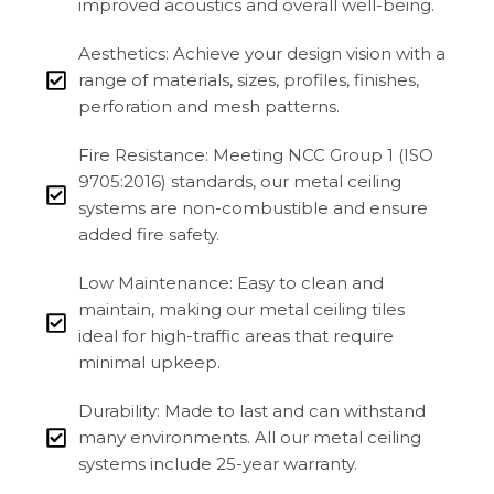
improved acoustics and overall well-being.
Aesthetics: Achieve your design vision with a
range of materials, sizes, profiles, finishes,
perforation and mesh patterns.
Fire Resistance: Meeting NCC Group 1 (ISO
9705:2016) standards, our metal ceiling
systems are non-combustible and ensure
added fire safety.
Low Maintenance: Easy to clean and
maintain, making our metal ceiling tiles
ideal for high-traffic areas that require
minimal upkeep.
Durability: Made to last and can withstand
many environments. All our metal ceiling
systems include 25-year warranty.