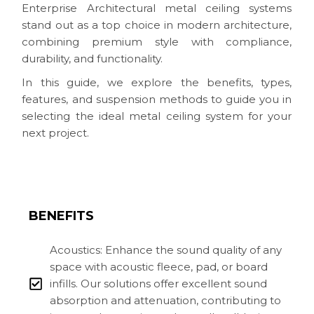
Enterprise Architectural metal ceiling systems
stand out as a top choice in modern architecture,
combining premium style with compliance,
durability, and functionality.
In this guide, we explore the benefits, types,
features, and suspension methods to guide you in
selecting the ideal metal ceiling system for your
next project.
BENEFITS
Acoustics: Enhance the sound quality of any
space with acoustic fleece, pad, or board
infills. Our solutions offer excellent sound
absorption and attenuation, contributing to