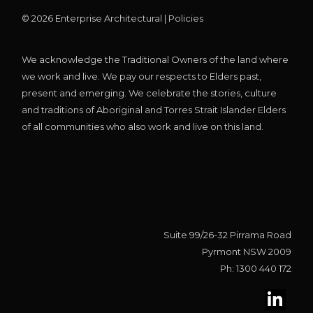
©
2026
Enterprise Architectural |
Policies
We acknowledge the Traditional Owners of the land where
we work and live. We pay our respects to Elders past,
present and emerging. We celebrate the stories, culture
and traditions of Aboriginal and Torres Strait Islander Elders
of all communities who also work and live on this land.
Suite 99/26-32 Pirrama Road
Pyrmont NSW 2009
Ph: 1300 440 172