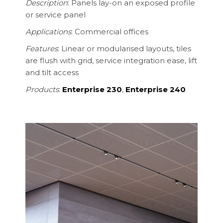
Description
:
Panels lay-on an exposed profile
or service panel
Applications
: Commercial offices
Features
: Linear or modularised layouts, tiles
are flush with grid, service integration ease, lift
and tilt access
Products
:
Enterprise 230
,
Enterprise 240