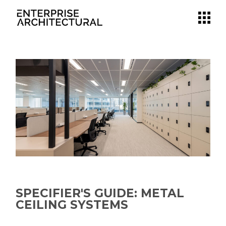
SPECIFIER'S GUIDE: METAL
CEILING SYSTEMS