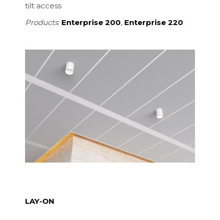
tilt access
Products
:
Enterprise 200
,
Enterprise 220
LAY-ON