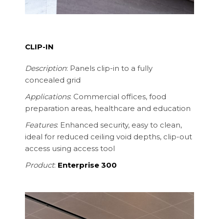
CLIP-IN
Description
: Panels clip-in to a fully
concealed grid
Applications
: Commercial offices, food
preparation areas, healthcare and education
Features
: Enhanced security, easy to clean,
ideal for reduced ceiling void depths
, clip-out
access using access tool
Product
:
Enterprise 300