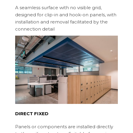
A seamless surface with no visible grid,
designed for clip-in and hook-on panels, with
installation and removal facilitated by the
connection detail
DIRECT FIXED
Panels or components are installed directly