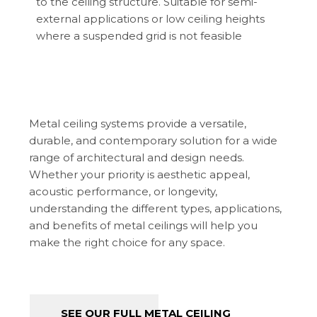
to the ceiling structure. Suitable for semi-
external applications or low ceiling heights
where a suspended grid is not feasible
Metal ceiling systems provide a versatile,
durable, and contemporary solution for a wide
range of architectural and design needs.
Whether your priority is aesthetic appeal,
acoustic performance, or longevity,
understanding the different types, applications,
and benefits of metal ceilings will help you
make the right choice for any space.
SEE OUR FULL METAL CEILING