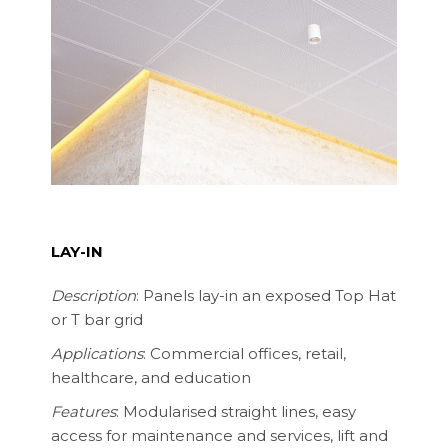
LAY-IN
Description
: Panels lay-in an exposed Top Hat
or T bar grid
Applications
: Commercial offices, retail,
healthcare, and education
Features
: Modularised straight lines, easy
access for maintenance and services, lift and