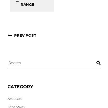
RANGE
PREV POST
CATEGORY
Acoustics
Case Study