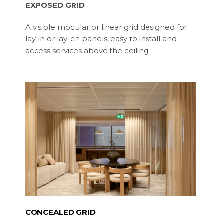
EXPOSED GRID
A visible modular or linear grid designed for
lay-in or lay-on panels, easy to install and
access services above the ceiling
CONCEALED GRID