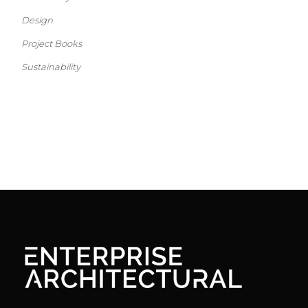
Design
Project Books
Sustainability