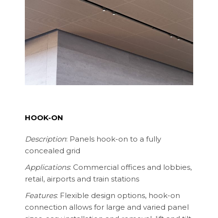
HOOK-ON
Description
: Panels hook-on to a fully
concealed grid
Applications
: Commercial offices and lobbies,
retail, airports and train stations
Features
: Flexible design options, hook-on
connection allows for large and varied panel