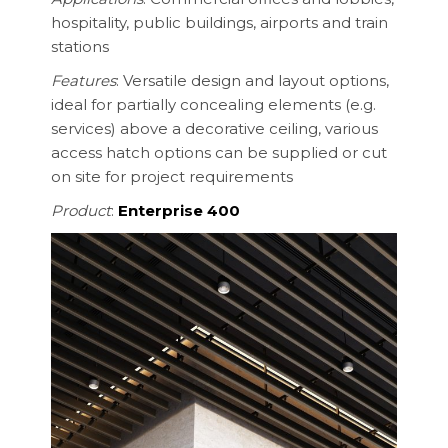
hospitality, public buildings, airports and train
stations
Features
: Versatile design and layout options,
ideal for partially concealing elements (e.g.
services) above a decorative ceiling, various
access hatch options can be supplied or cut
on site for project requirements
Product
:
Enterprise 400