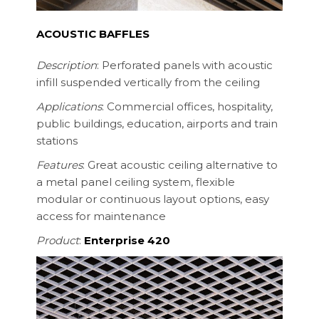
ACOUSTIC BAFFLES
Description
: Perforated panels with acoustic
infill suspended vertically from the ceiling
Applications
: Commercial offices, hospitality,
public buildings, education, airports and train
stations
Features
: Great acoustic ceiling alternative to
a metal panel ceiling system, flexible
modular or continuous layout options, easy
access for maintenance
Product
:
Enterprise 420