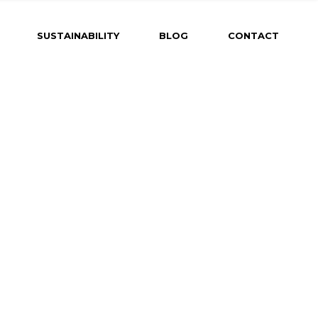
SUSTAINABILITY
BLOG
CONTACT