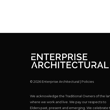
©
2026
Enterprise Architectural |
Policies
We acknowledge the Traditional Owners of the la
where we work and live. We pay our respects to
Elders past, present and emerging. We celebrate 