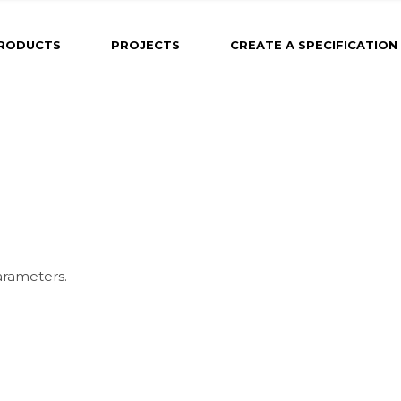
RODUCTS
PROJECTS
CREATE A SPECIFICATION
arameters.