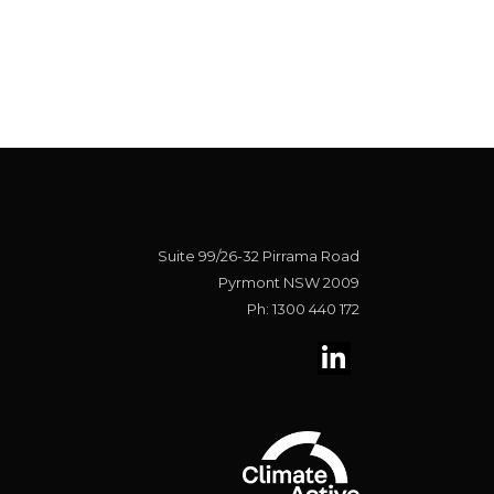
Suite 99/26-32 Pirrama Road
Pyrmont NSW 2009
Ph: 1300 440 172