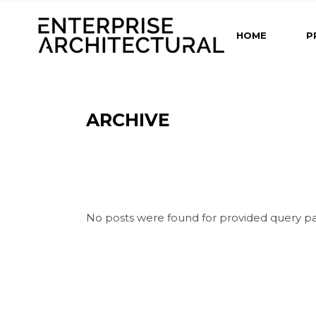
HOME
P
ARCHIVE
No posts were found for provided query p