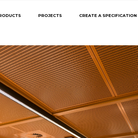
RODUCTS
PROJECTS
CREATE A SPECIFICATION