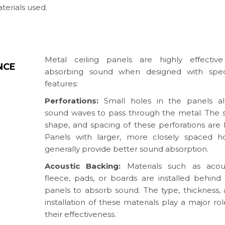
terials used.
Metal ceiling panels are highly effective
NCE
absorbing sound when designed with speci
features:
Perforations:
Small holes in the panels al
sound waves to pass through the metal. The s
shape, and spacing of these perforations are 
Panels with larger, more closely spaced h
generally provide better sound absorption.
Acoustic Backing:
Materials such as acous
fleece, pads, or boards are installed behind
panels to absorb sound. The type, thickness,
installation of these materials play a major rol
their effectiveness.