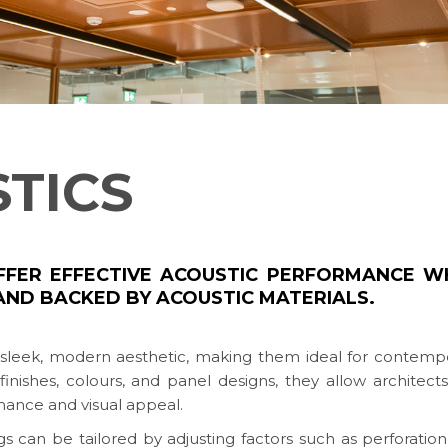
STICS
OFFER EFFECTIVE ACOUSTIC PERFORMANCE W
AND BACKED BY ACOUSTIC MATERIALS.
r sleek, modern aesthetic, making them ideal for contemp
 finishes, colours, and panel designs, they allow architect
mance and visual appeal.
 can be tailored by adjusting factors such as perforation 