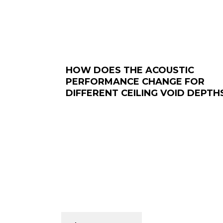
HOW DOES THE ACOUSTIC
PERFORMANCE CHANGE FOR
DIFFERENT CEILING VOID DEPTH