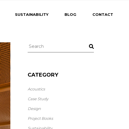
SUSTAINABILITY
BLOG
CONTACT
CATEGORY
Acoustics
Case Study
Design
Project Books
Sustainability