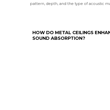
pattern, depth, and the type of acoustic ma
HOW DO METAL CEILINGS ENHA
SOUND ABSORPTION?