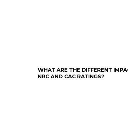
WHAT ARE THE DIFFERENT IMPA
NRC AND CAC RATINGS?