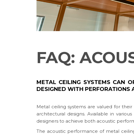
FAQ: ACOU
METAL CEILING SYSTEMS CAN 
DESIGNED WITH PERFORATIONS 
Metal ceiling systems are valued for thei
architectural designs. Available in various
designers to achieve both acoustic perfor
The acoustic performance of metal ceilings