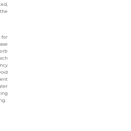
ced,
 the
 for
ase
sorb
hich
ency
void
cent
ter
cing
ng.