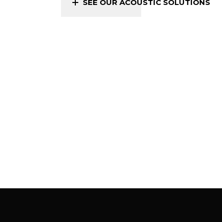
SEE OUR ACOUSTIC SOLUTIONS