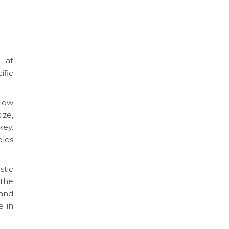
 at
fic
low
ize,
key.
oles
tic
 the
 and
e in