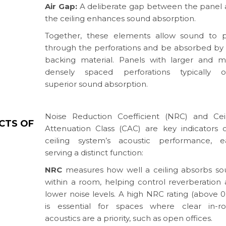
Air Gap:
A deliberate gap between the panel
the ceiling enhances sound absorption.
Together, these elements allow sound to p
through the perforations and be absorbed by
backing material. Panels with larger and 
densely spaced perforations typically of
superior sound absorption.
Noise Reduction Coefficient (NRC) and Cei
CTS OF
Attenuation Class (CAC) are key indicators 
ceiling system’s acoustic performance, e
serving a distinct function:
NRC
measures how well a ceiling absorbs s
within a room, helping control reverberation
lower noise levels. A high NRC rating (above 0
is essential for spaces where clear in-r
acoustics are a priority, such as open offices.