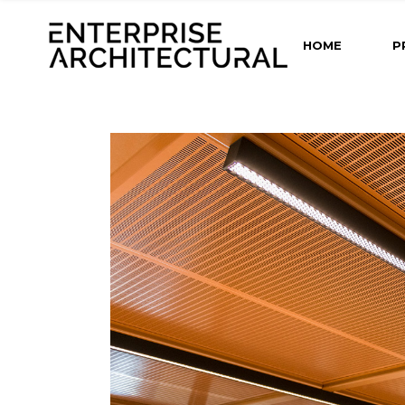
HOME
P