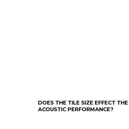
DOES THE TILE SIZE EFFECT THE
ACOUSTIC PERFORMANCE?