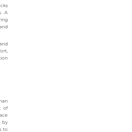
ocks
. A
ring
 and
 and
ort,
tion
than
t of
face
s by
s to