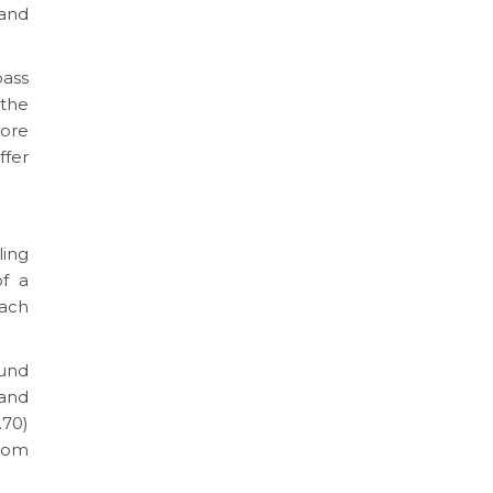
 and
ass
 the
more
fer
ling
of a
ach
ound
 and
.70)
oom