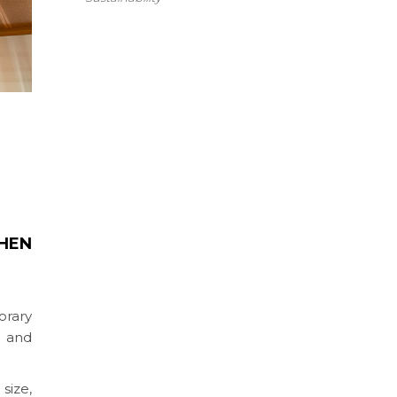
HEN
orary
s and
size,