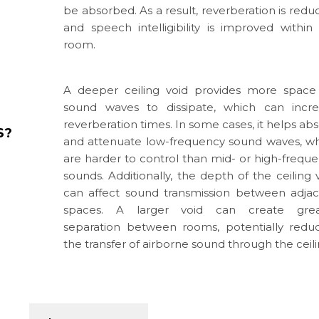
be absorbed. As a result, reverberation is redu
and speech intelligibility is improved within
room.
A deeper ceiling void provides more space
sound waves to dissipate, which can incre
reverberation times. In some cases, it helps ab
S?
and attenuate low-frequency sound waves, w
are harder to control than mid- or high-frequ
sounds. Additionally, the depth of the ceiling 
can affect sound transmission between adja
spaces. A larger void can create grea
separation between rooms, potentially redu
the transfer of airborne sound through the ceili