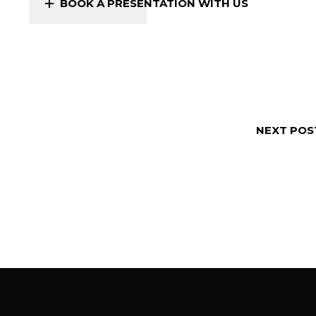
BOOK A PRESENTATION WITH US
NEXT POS