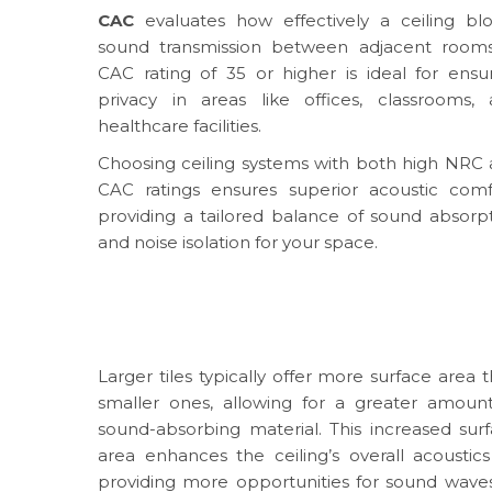
CAC
evaluates how effectively a ceiling bl
sound transmission between adjacent rooms
CAC rating of 35 or higher is ideal for ensu
privacy in areas like offices, classrooms,
healthcare facilities.
Choosing ceiling systems with both high NRC
CAC ratings ensures superior acoustic comf
providing a tailored balance of sound absorp
and noise isolation for your space.
Larger tiles typically offer more surface area 
smaller ones, allowing for a greater amoun
sound-absorbing material. This increased sur
area enhances the ceiling’s overall acoustic
providing more opportunities for sound wave